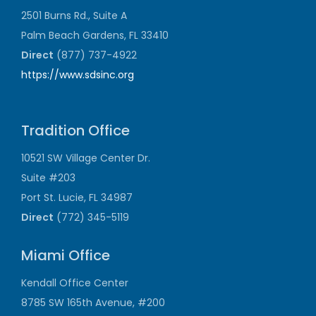
2501 Burns Rd., Suite A
Palm Beach Gardens, FL 33410
Direct
(877) 737-4922
https://www.sdsinc.org
Tradition Office
10521 SW Village Center Dr.
Suite #203
Port St. Lucie, FL 34987
Direct
(772) 345-5119
Miami Office
Kendall Office Center
8785 SW 165th Avenue, #200