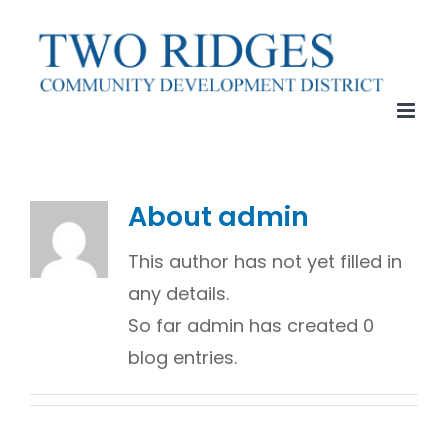
Skip
to
content
About
admin
This author has not yet filled in
any details.
So far admin has created 0
blog entries.