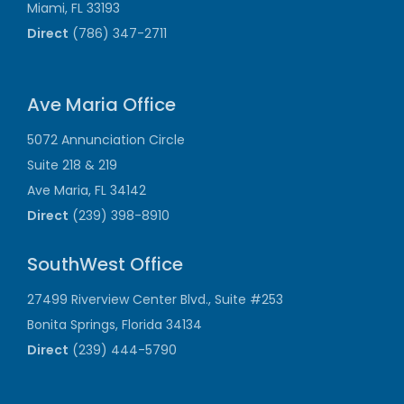
Miami, FL 33193
Direct
(786) 347-2711
Ave Maria Office
5072 Annunciation Circle
Suite 218 & 219
Ave Maria, FL 34142
Direct
(239) 398-8910
SouthWest Office
27499 Riverview Center Blvd., Suite #253
Bonita Springs, Florida 34134
Direct
(239) 444-5790