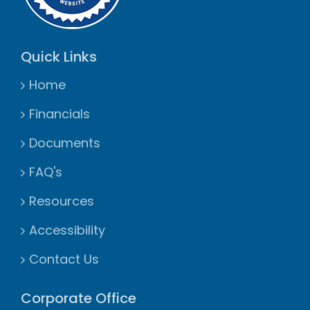
Quick Links
Home
Financials
Documents
FAQ's
Resources
Accessibility
Contact Us
Corporate Office